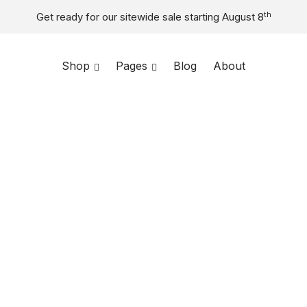
th
Get ready for our sitewide sale starting August 8
Shop
Toggle
Pages
Toggle
Blog
About
menu
menu
Home
/
Shop
/
Compact
$
146
Designed for s
materials. Its 
creates a mode
Eco-friendl