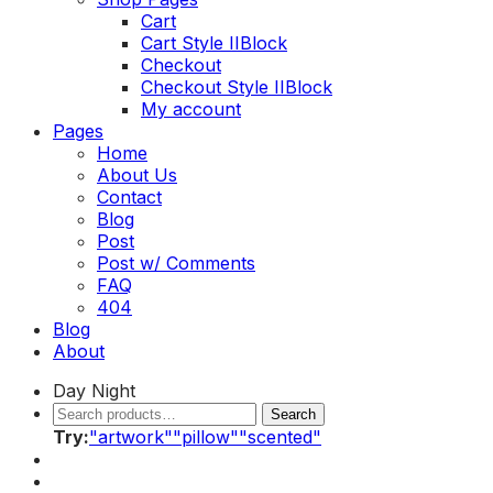
Cart
Cart Style II
Block
Checkout
Checkout Style II
Block
My account
Toggle
Pages
menu
Home
About Us
Contact
Blog
Post
Post w/ Comments
FAQ
404
Blog
About
Day
Night
Search
Search
Search
for:
Try
:
"artwork"
"pillow"
"scented"
My
account