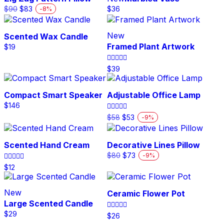
product
Original
Current
$
90
$
83
$
36
-
8
%
page
price
price
was:
is:
$90.
$83.
New
Scented Wax Candle
Framed Plant Artwork
$
19
Rated
$
39
5.00
out of 5
Compact Smart Speaker
Adjustable Office Lamp
$
146
Original
Current
Rated
$
58
$
53
-
9
%
5.00
price
price
out of 5
was:
is:
$58.
$53.
Scented Hand Cream
Decorative Lines Pillow
Original
Current
$
80
$
73
-
9
%
price
price
Rated
$
12
was:
is:
4.00
out of 5
$80.
$73.
New
Ceramic Flower Pot
Large Scented Candle
$
29
Rated
$
26
5.00