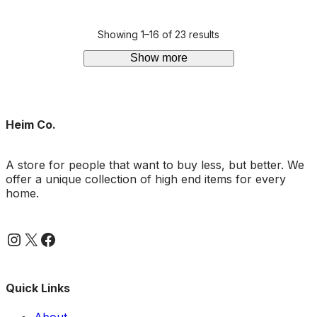
out of 5
Showing 1–16 of 23 results
Show more
Heim Co.
A store for people that want to buy less, but better. We
offer a unique collection of high end items for every
home.
Instagram
X
Facebook
Quick Links