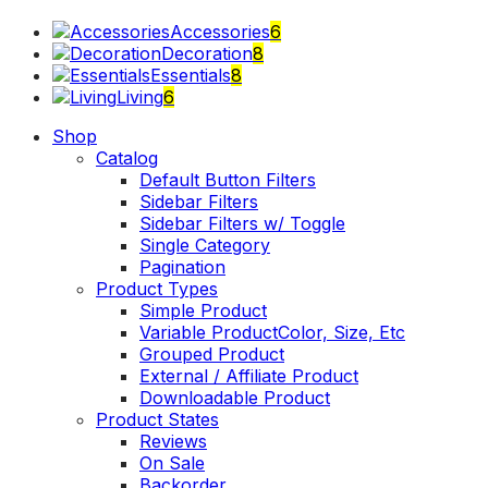
Close
Accessories
6
Decoration
8
Essentials
8
Living
6
Toggle
Shop
menu
Catalog
Default Button Filters
Sidebar Filters
Sidebar Filters w/ Toggle
Single Category
Pagination
Product Types
Simple Product
Variable Product
Color, Size, Etc
Grouped Product
External / Affiliate Product
Downloadable Product
Product States
Reviews
On Sale
Backorder