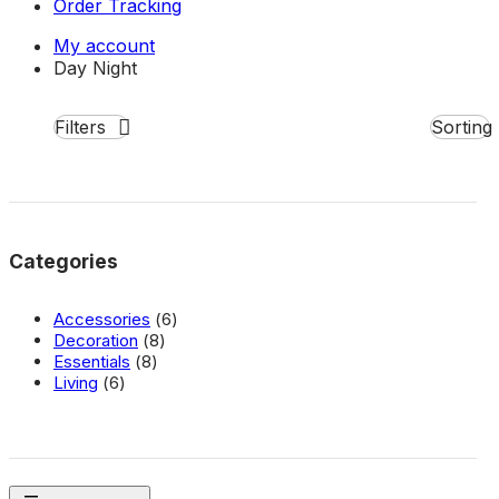
Order Tracking
My account
Day
Night
Filters
Close
Categories
6
Accessories
6
8
products
Decoration
8
8
products
Essentials
8
6
products
Living
6
products