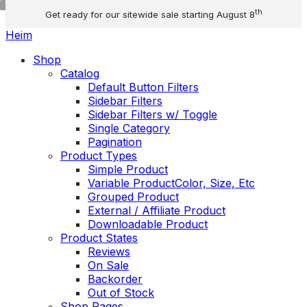
Skip
th
Get ready for our sitewide sale starting August 8
to
content
Menu
Heim
Toggle
Shop
menu
Catalog
Default Button Filters
Sidebar Filters
Sidebar Filters w/ Toggle
Single Category
Pagination
Product Types
Simple Product
Variable Product
Color, Size, Etc
Grouped Product
External / Affiliate Product
Downloadable Product
Product States
Reviews
On Sale
Backorder
Out of Stock
Shop Pages