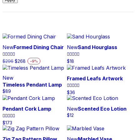
New
Formed Dining Chair
New
Sand Hourglass
Original
Current
Rated
Rated
$
296
$
268
$
18
-
9
%
5.00
5.00
price
price
This
out of 5
out of 5
was:
is:
product
$296.
$268.
New
Framed Leafs Artwork
has
Timeless Pendant Lamp
multiple
$
89
variants.
Rated
$
36
5.00
The
out of 5
options
Pendant Cork Lamp
New
Scented Eco Lotion
may
$
12
be
Rated
$
173
chosen
4.00
on
out of 5
the
Zig Zag Pattern Pillow
New
Marbled Vase