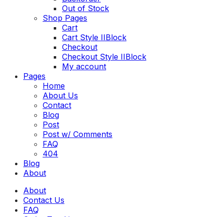
Out of Stock
Shop Pages
Cart
Cart Style II
Block
Checkout
Checkout Style II
Block
My account
Toggle
Pages
menu
Home
About Us
Contact
Blog
Post
Post w/ Comments
FAQ
404
Blog
About
About
Contact Us
FAQ