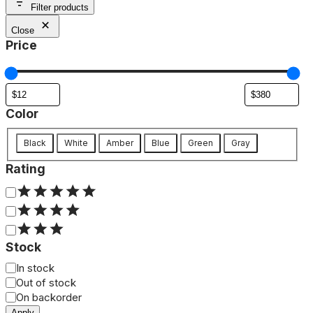
Filter products
Close
Price
Color
Color
Black
White
Amber
Blue
Green
Gray
Rating
Rating
Stock
Status
In stock
Out of stock
On backorder
Apply